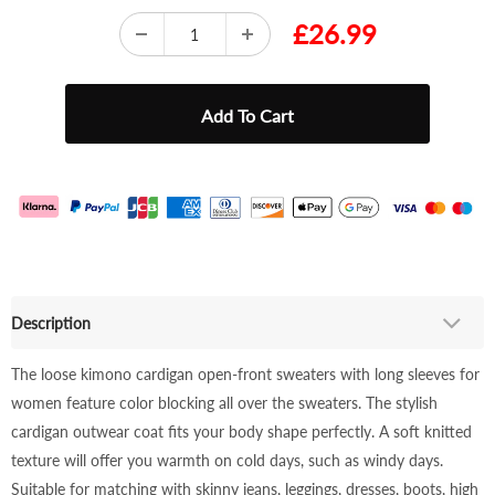
£26.99
Description
The loose kimono cardigan open-front sweaters with long sleeves for
women feature color blocking all over the sweaters. The stylish
cardigan outwear coat fits your body shape perfectly. A soft knitted
texture will offer you warmth on cold days, such as windy days.
Suitable for matching with skinny jeans, leggings, dresses, boots, high