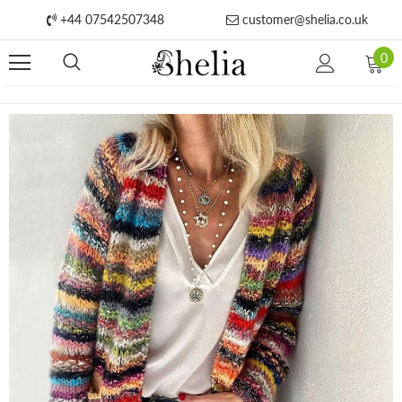
+44 07542507348
customer@shelia.co.uk
0