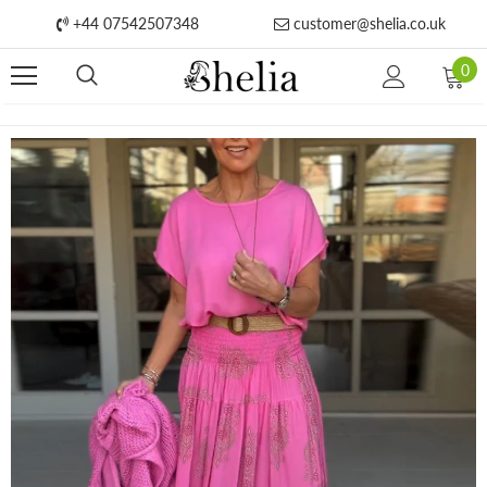
+44 07542507348
customer@shelia.co.uk
0