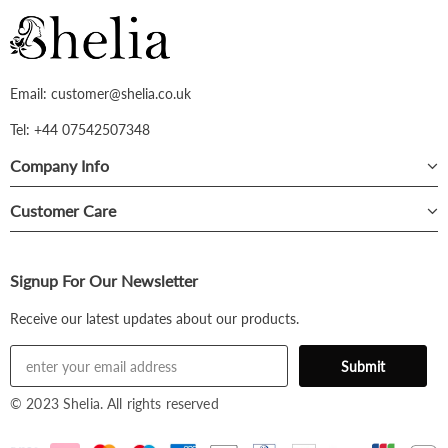
Email: customer@shelia.co.uk
Tel: +44 07542507348
Company Info
Customer Care
Signup For Our Newsletter
Receive our latest updates about our products.
© 2023 Shelia. All rights reserved