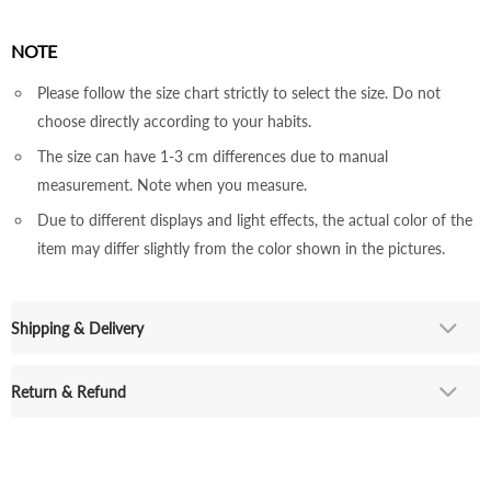
NOTE
Please follow the size chart strictly to select the size. Do not
choose directly according to your habits.
The size can have 1-3 cm differences due to manual
measurement. Note when you measure.
Due to different displays and light effects, the actual color of the
item may differ slightly from the color shown in the pictures.
Shipping & Delivery
Return & Refund