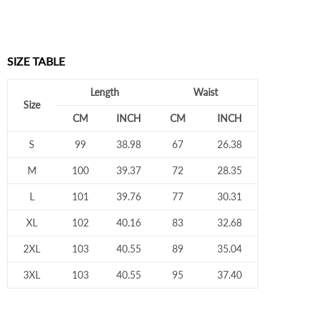
SIZE TABLE
Length
Waist
Size
CM
INCH
CM
INCH
S
99
38.98
67
26.38
M
100
39.37
72
28.35
L
101
39.76
77
30.31
XL
102
40.16
83
32.68
2XL
103
40.55
89
35.04
3XL
103
40.55
95
37.40