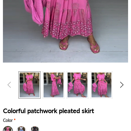
Colorful patchwork pleated skirt
Color
*