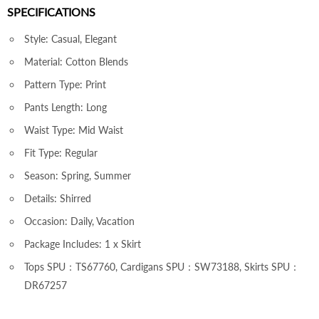
SPECIFICATIONS
Style: Casual, Elegant
Material: Cotton Blends
Pattern Type: Print
Pants Length: Long
Waist Type: Mid Waist
Fit Type: Regular
Season: Spring, Summer
Details: Shirred
Occasion: Daily, Vacation
Package Includes: 1 x Skirt
Tops SPU：TS67760, Cardigans SPU：SW73188, Skirts SPU：
DR67257