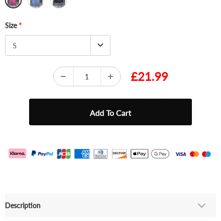
Size
*
S
£21.99
Description