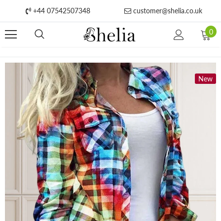
+44 07542507348
customer@shelia.co.uk
0
New