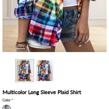
Multicolor Long Sleeve Plaid Shirt
Color
*