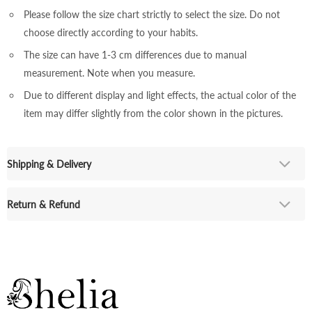
Please follow the size chart strictly to select the size. Do not
choose directly according to your habits.
The size can have 1-3 cm differences due to manual
measurement. Note when you measure.
Due to different display and light effects, the actual color of the
item may differ slightly from the color shown in the pictures.
Shipping & Delivery
Return & Refund