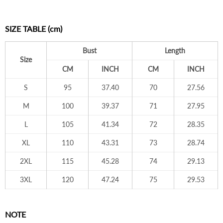
SIZE TABLE (cm)
Bust
Length
Size
CM
INCH
CM
INCH
S
95
37.40
70
27.56
M
100
39.37
71
27.95
L
105
41.34
72
28.35
XL
110
43.31
73
28.74
2XL
115
45.28
74
29.13
3XL
120
47.24
75
29.53
NOTE