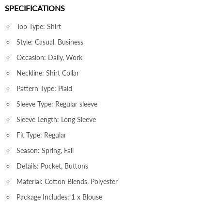
SPECIFICATIONS
Top Type: Shirt
Style: Casual, Business
Occasion: Daily, Work
Neckline: Shirt Collar
Pattern Type: Plaid
Sleeve Type: Regular sleeve
Sleeve Length: Long Sleeve
Fit Type: Regular
Season: Spring, Fall
Details: Pocket, Buttons
Material: Cotton Blends, Polyester
Package Includes: 1 x Blouse