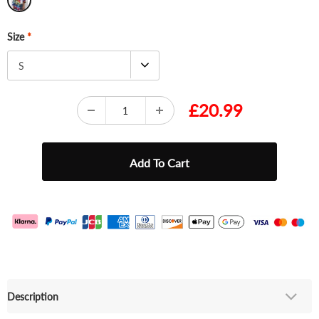
Size
*
S
£20.99
Description