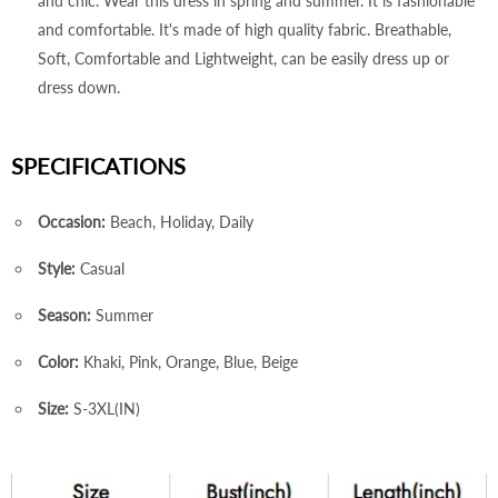
and chic. Wear this dress in spring and summer. It is fashionable
and comfortable. It's made of high quality fabric. Breathable,
Soft, Comfortable and Lightweight, can be easily dress up or
dress down.
SPECIFICATIONS
Occasion:
Beach, Holiday, Daily
Style:
Casual
Season:
Summer
Color:
Khaki, Pink, Orange, Blue, Beige
Size:
S-3XL(IN)