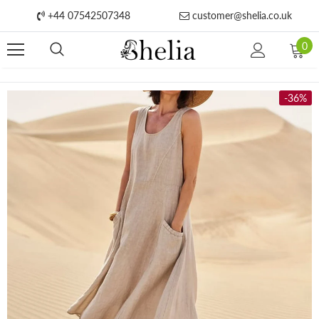
+44 07542507348
customer@shelia.co.uk
0
-36%