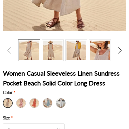
Women Casual Sleeveless Linen Sundress
Pocket Beach Solid Color Long Dress
Color
*
Size
*