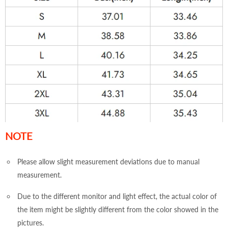
NOTE
Please allow slight measurement deviations due to manual
measurement.
Due to the different monitor and light effect, the actual color of
the item might be slightly different from the color showed in the
pictures.