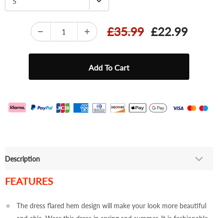
S
£35.99
£22.99
Description
FEATURES
The dress flared hem design will make your look more beautiful