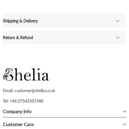
Shipping & Delivery
Return & Refund
Email: customer@shelia.co.uk
Tel: +44 07542507348
Company Info
Customer Care