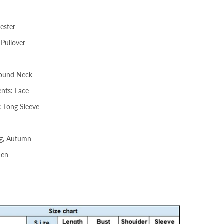
yester
 Pullover
Round Neck
nts: Lace
: Long Sleeve
ng, Autumn
men