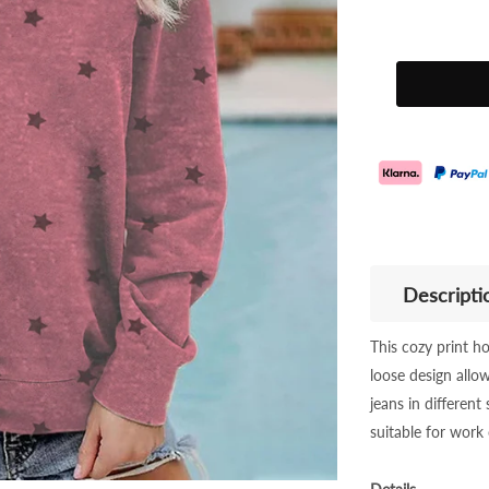
Descripti
This cozy print ho
loose design allo
jeans in different 
suitable for work