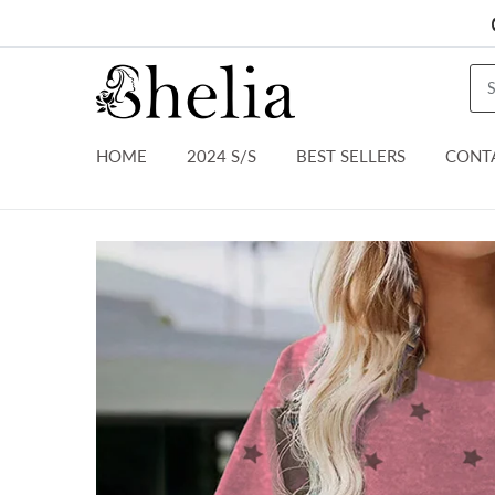
HOME
2024 S/S
BEST SELLERS
CONT