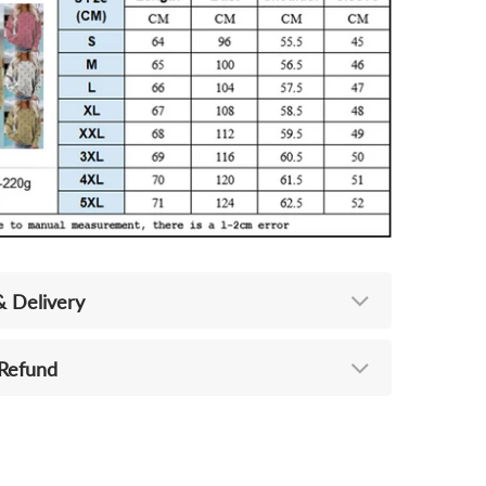
& Delivery
 Refund