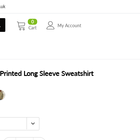
.uk
0
My Account
Cart
Printed Long Sleeve Sweatshirt