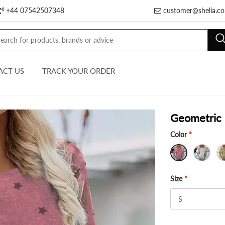
+44 07542507348
customer@shelia.co
ACT US
TRACK YOUR ORDER
Geometric 
Color
*
Size
*
S