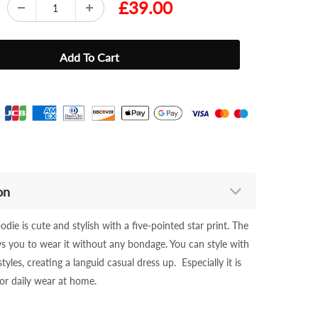
£39.00
on
odie is cute and stylish with a five-pointed star print. The
ws you to wear it without any bondage. You can style with
styles, creating a languid casual dress up. Especially it is
 or daily wear at home.