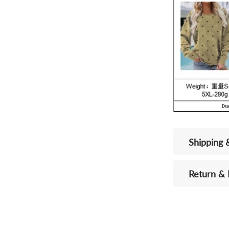
Shipping 
Return &