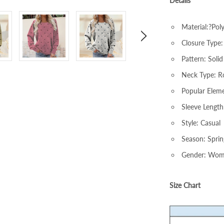
Details
Material:?Pol
Closure Type:
Pattern: Solid
Neck Type: 
Popular Eleme
Sleeve Length
Style: Casual
Season: Spri
Gender: Wo
Size Chart