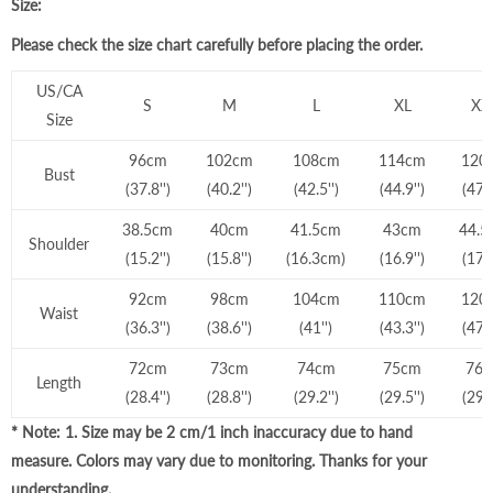
Size:
Please check the size chart carefully before placing the order.
US/CA
S
M
L
XL
XX
Size
96cm
102cm
108cm
114cm
120
Bust
(37.8'')
(40.2'')
(42.5'')
(44.9'')
(47.3
38.5cm
40cm
41.5cm
43cm
44.5
Shoulder
(15.2'')
(15.8'')
(16.3cm)
(16.9'')
(17.5
92cm
98cm
104cm
110cm
120
Waist
(36.3'')
(38.6'')
(41'')
(43.3'')
(47.3
72cm
73cm
74cm
75cm
76
Length
(2
8.4
'')
(28.8'')
(29.2'')
(29.5'')
(29.9
* Note: 1. Size may be 2 cm/1 inch inaccuracy due to hand
measure. Colors may vary due to monitoring. Thanks for your
understanding.