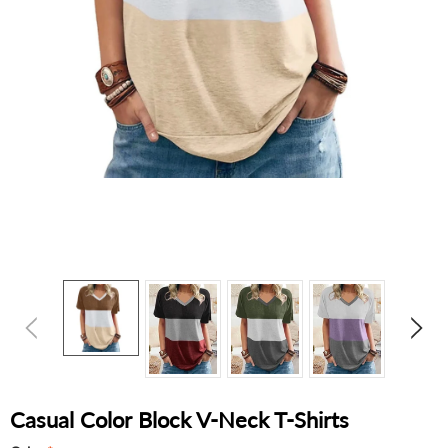
Casual Color Block V-Neck T-Shirts