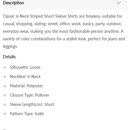
Description
Classic V-Neck Striped Short Sleeve Shirts are timeless, suitable for
casual, shopping, dating, street, office, work, basics, party, outdoor,
everyday wear, making you the most fashionable person anytime. A
variety of color combinations for a stylish look, perfect for jeans and
leggings.
Details:
Silhouette: Loose
Neckline: V-Neck
Material: Polyester
Closure Type: Pullover
Sleeve Length(cm): Short
Pattern Type: Solid