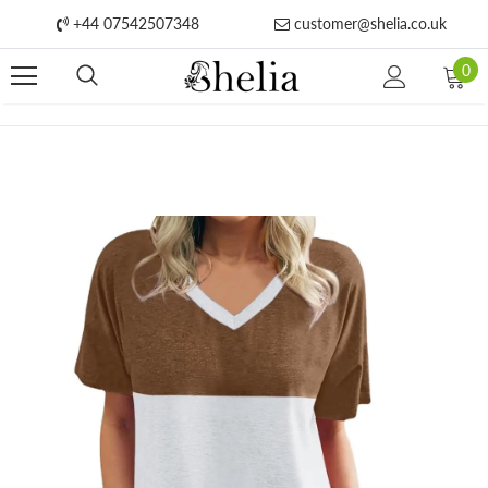
+44 07542507348
customer@shelia.co.uk
0