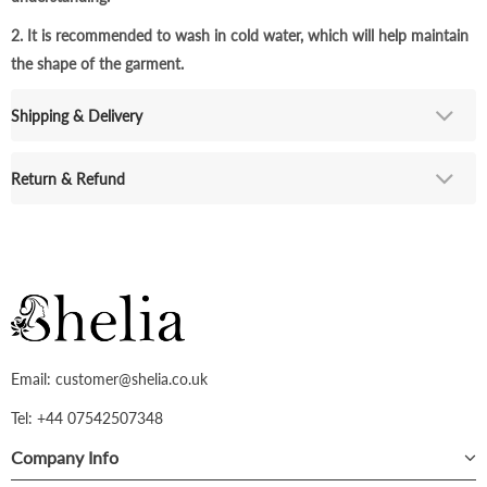
2. It is recommended to wash in cold water, which will help maintain
the shape of the garment.
Shipping & Delivery
Return & Refund
Email: customer@shelia.co.uk
Tel: +44 07542507348
Company Info