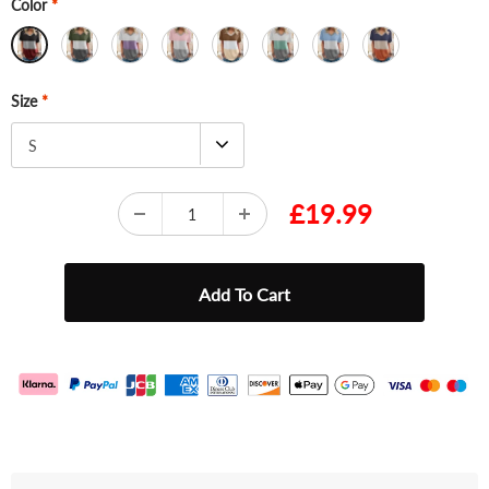
Color
*
Size
*
S
£19.99