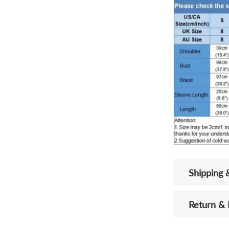
Shipping 
Return &