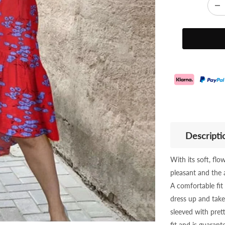
Descripti
With its soft, fl
pleasant and the ai
A comfortable fit
dress up and take 
sleeved with prett
fit and is guaran