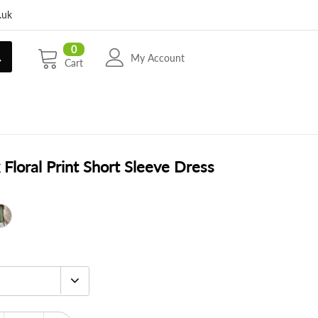
.uk
0
My Account
Cart
Floral Print Short Sleeve Dress