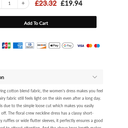
£23.32
£19.94
on
owing cotton blend fabric, the women's dress makes you feel
ry fabric still feels light on the skin even after a long day.
 is due to the simple loose cut which makes you easily
off. The floral crew neckline dress has a classy short-
y ruffles or wide flutter sleeves, it perfectly ensures a good
teed to attract attention. And the above knee length makes