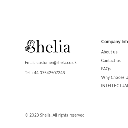
Company Inf
About us
Contact us
Email: customer@shelia.co.uk
FAQs
Tel: +44 07542507348
Why Choose U
INTELLECTUA
© 2023 Shelia. All rights reserved