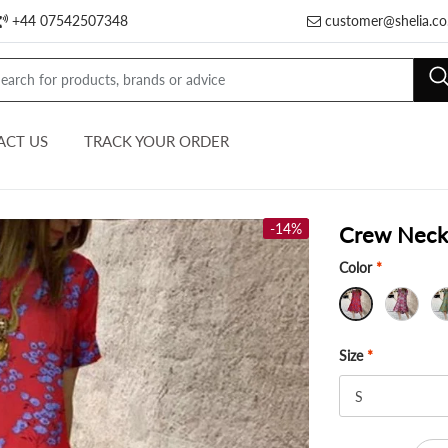
+44 07542507348
customer@shelia.co
ACT US
TRACK YOUR ORDER
-14%
Crew Neck 
Color
*
Size
*
S