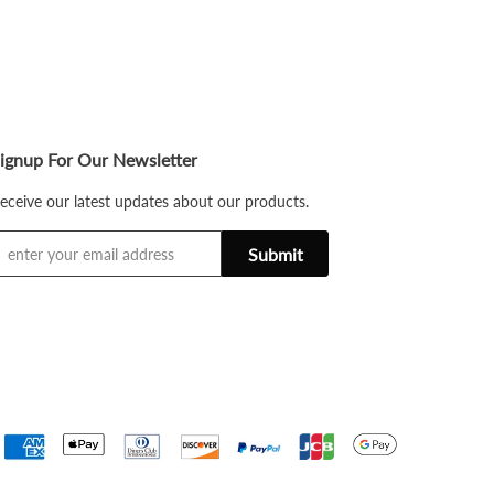
ignup For Our Newsletter
eceive our latest updates about our products.