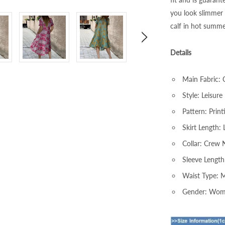
you look slimmer 
calf in hot summe
Details
Main Fabric: 
Style: Leisure
Pattern: Print
Skirt Length: 
Collar: Crew 
Sleeve Length
Waist Type: 
Gender: Wo