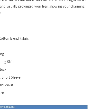
and visually prolonged your legs, showing your charming
r.
Cotton Blend Fabric
ing
Long Skirt
Neck
: Short Sleeve
Mid Waist
men