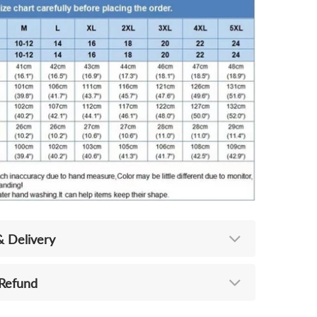
& Delivery
 Refund