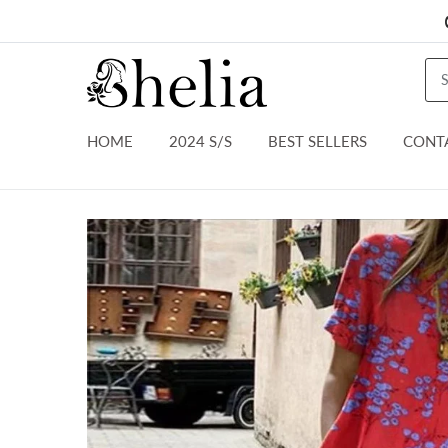
HOME
2024 S/S
BEST SELLERS
CONT