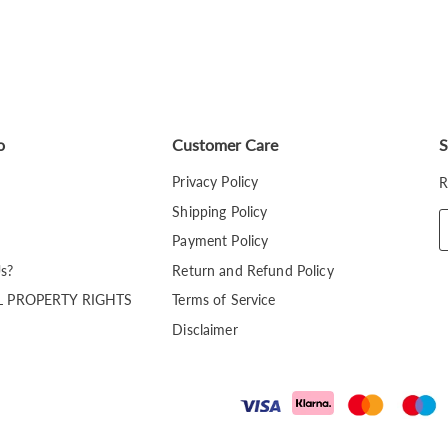
o
Customer Care
S
Privacy Policy
R
Shipping Policy
Payment Policy
s?
Return and Refund Policy
L PROPERTY RIGHTS
Terms of Service
Disclaimer