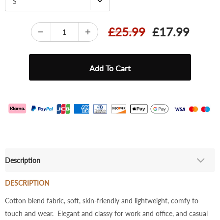
S
£25.99
£17.99
Description
DESCRIPTION
Cotton blend fabric, soft, skin-friendly and lightweight, comfy to
touch and wear. Elegant and classy for work and office, and casual