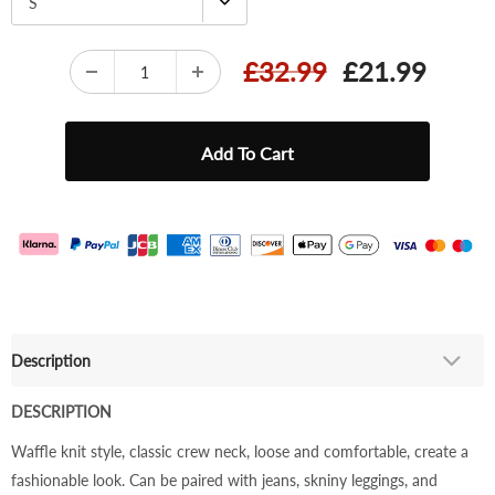
S
£32.99
£21.99
Description
DESCRIPTION
Waffle knit style, classic crew neck, loose and comfortable, create a
fashionable look. Can be paired with jeans, skniny leggings, and