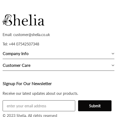
Email: customer@shelia.co.uk
Tel: +44 07542507348
Company Info
Customer Care
Signup For Our Newsletter
Receive our latest updates about our products.
© 2023 Shelia. All rights reserved