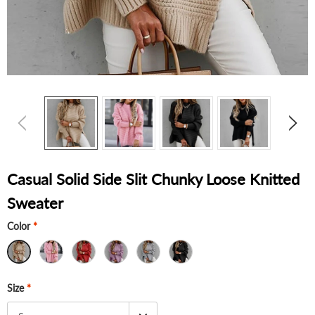
Casual Solid Side Slit Chunky Loose Knitted
Sweater
Color
*
Size
*