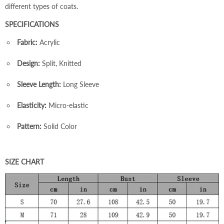
different types of coats.
SPECIFICATIONS
Fabric:
Acrylic
Design:
Split, Knitted
Sleeve Length:
Long Sleeve
Elasticity:
Micro-elastic
Pattern:
Solid Color
SIZE CHART