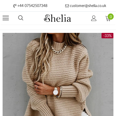
+44 07542507348
customer@shelia.co.uk
0
-33%