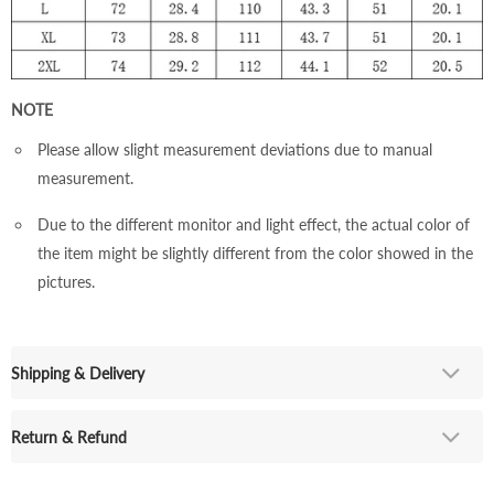
NOTE
Please allow slight measurement deviations due to manual
measurement.
Due to the different monitor and light effect, the actual color of
the item might be slightly different from the color showed in the
pictures.
Shipping & Delivery
Return & Refund