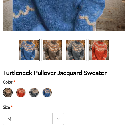
Turtleneck Pullover Jacquard Sweater
Color
*
Size
*
M