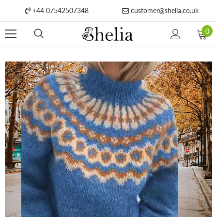
+44 07542507348
customer@shelia.co.uk
0