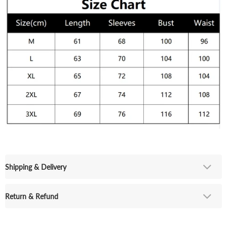
Shipping & Delivery
Return & Refund