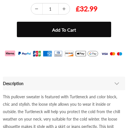
£32.99
Description
This pullover sweater is featured with Turtleneck and color block,
chic and stylish. the loose style allows you to wear it inside or
outside. the Turtleneck will help you protect the cold from the chill
weather on your neck. very suitable for the cold winter. the loose
silhouette makes it style with a skirt or jeans perfectly. This knit