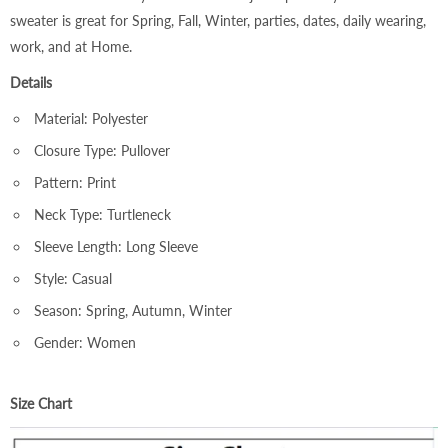
sweater is great for Spring, Fall, Winter, parties, dates, daily wearing,
work, and at Home.
Details
Material: Polyester
Closure Type: Pullover
Pattern: Print
Neck Type: Turtleneck
Sleeve Length: Long Sleeve
Style: Casual
Season: Spring, Autumn, Winter
Gender: Women
Size Chart