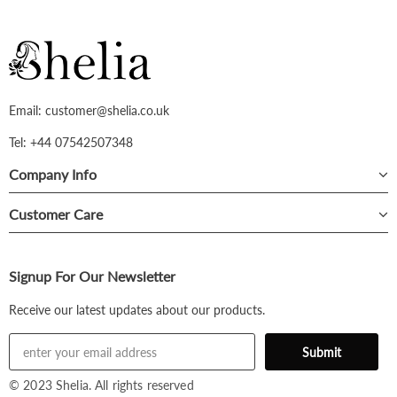
Email: customer@shelia.co.uk
Tel: +44 07542507348
Company Info
Customer Care
Signup For Our Newsletter
Receive our latest updates about our products.
© 2023 Shelia. All rights reserved