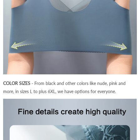
COLOR SIZES
- From black and other colors like nude, pink and
more, in sizes L to plus 6XL, we have options for everyone.