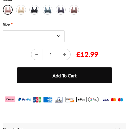
Size
*
L
£12.99