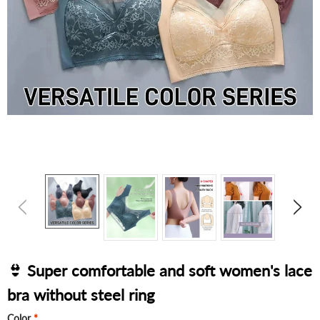
👙 Super comfortable and soft women's lace
bra without steel ring
Color
*