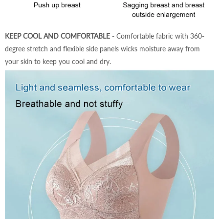
KEEP COOL AND COMFORTABLE
- Comfortable fabric with 360-
degree stretch and flexible side panels wicks moisture away from
your skin to keep you cool and dry.