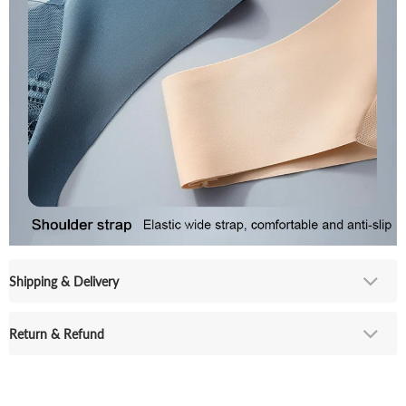
Shipping & Delivery
Return & Refund