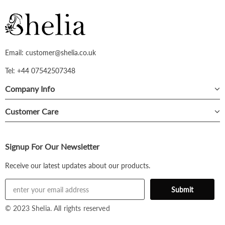
Email: customer@shelia.co.uk
Tel: +44 07542507348
Company Info
Customer Care
Signup For Our Newsletter
Receive our latest updates about our products.
© 2023 Shelia. All rights reserved