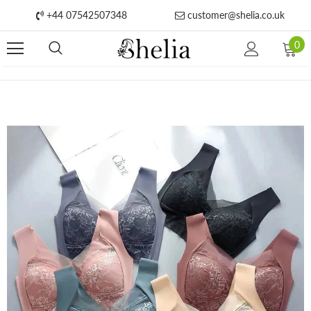
+44 07542507348
customer@shelia.co.uk
0