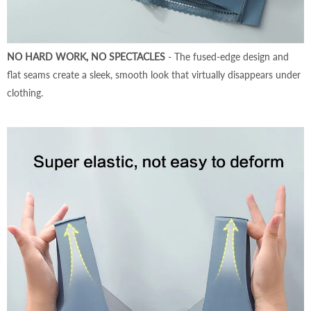
NO HARD WORK, NO SPECTACLES
- The fused-edge design and
flat seams create a sleek, smooth look that virtually disappears under
clothing.