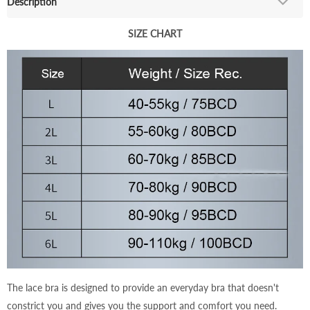
Description
SIZE CHART
The lace bra is designed to provide an everyday bra that doesn't
constrict you and gives you the support and comfort you need.