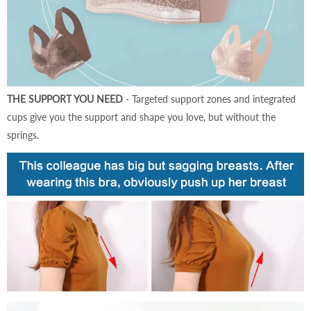
THE SUPPORT YOU NEED
- Targeted support zones and integrated
cups give you the support and shape you love, but without the
springs.