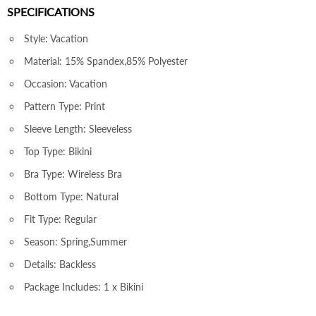
SPECIFICATIONS
Style: Vacation
Material: 15% Spandex,85% Polyester
Occasion: Vacation
Pattern Type: Print
Sleeve Length: Sleeveless
Top Type: Bikini
Bra Type: Wireless Bra
Bottom Type: Natural
Fit Type: Regular
Season: Spring,Summer
Details: Backless
Package Includes: 1 x Bikini