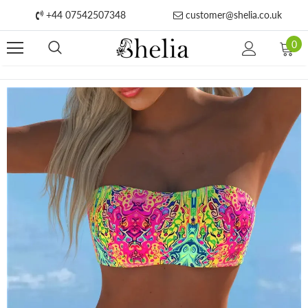
+44 07542507348
customer@shelia.co.uk
0