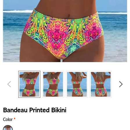
Bandeau Printed Bikini
Color
*