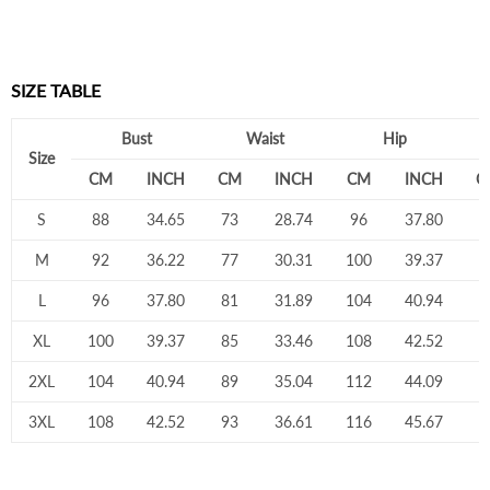
SIZE TABLE
Bust
Waist
Hip
Size
CM
INCH
CM
INCH
CM
INCH
C
S
88
34.65
73
28.74
96
37.80
7
M
92
36.22
77
30.31
100
39.37
7
L
96
37.80
81
31.89
104
40.94
8
XL
100
39.37
85
33.46
108
42.52
8
2XL
104
40.94
89
35.04
112
44.09
8
3XL
108
42.52
93
36.61
116
45.67
9