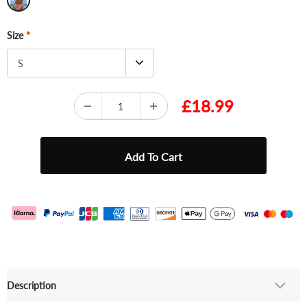
Size
*
S
£18.99
Description