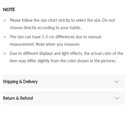
NOTE
Please follow the size chart strictly to select the size. Do not
choose directly according to your habits.
The size can have 1-3 cm differences due to manual
measurement. Note when you measure.
Due to different displays and light effects, the actual color of the
item may differ slightly from the color shown in the pictures.
Shipping & Delivery
Return & Refund