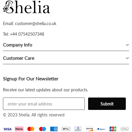
Email: customer@shelia.co.uk
Tel: +44 07542507348
Company Info
Customer Care
Signup For Our Newsletter
Receive our latest updates about our products.
© 2023 Shelia. All rights reserved