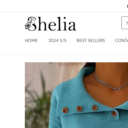
HOME
2024 S/S
BEST SELLERS
CONT