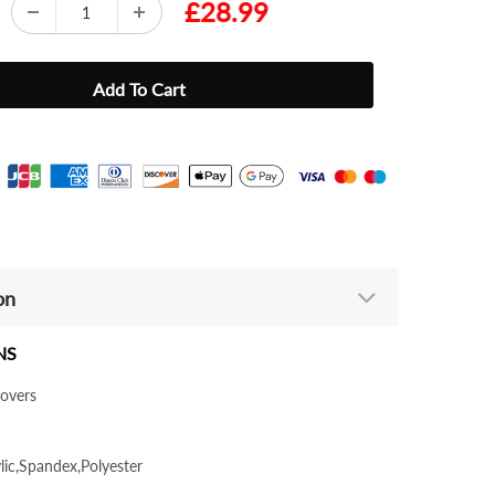
£28.99
on
NS
lovers
ylic,Spandex,Polyester