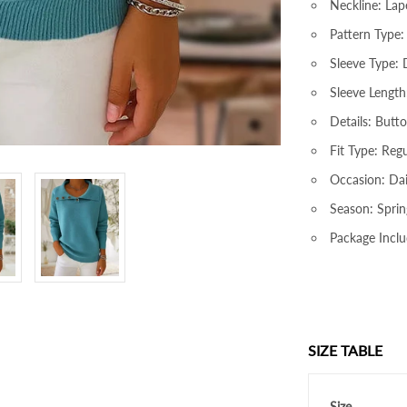
Neckline: Lap
Pattern Type: 
Sleeve Type:
Sleeve Length
Details: Butt
Fit Type: Regu
Occasion: Dai
Season: Sprin
Package Inclu
SIZE TABLE
Size