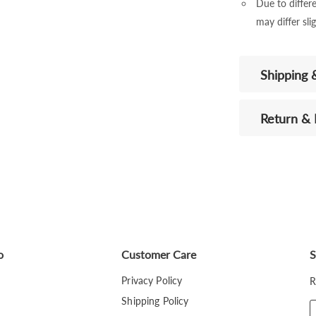
Due to differe
may differ sli
Shipping 
Return &
o
Customer Care
S
Privacy Policy
R
Shipping Policy