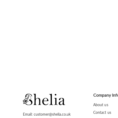
Company Inf
About us
Contact us
Email: customer@shelia.co.uk