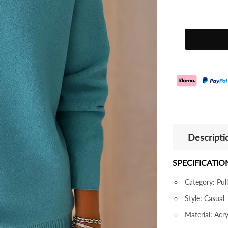
Descripti
SPECIFICATIO
Category: Pul
Style: Casual
Material: Acr