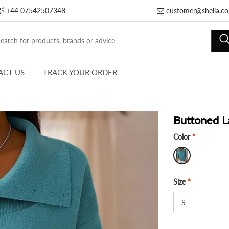
+44 07542507348
customer@shelia.co
ACT US
TRACK YOUR ORDER
Buttoned L
Color
*
Size
*
S