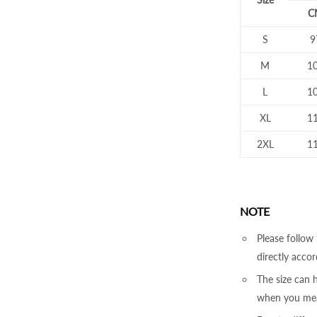
C
S
9
M
1
L
1
XL
1
2XL
1
NOTE
Please follow 
directly accor
The size can
when you mea