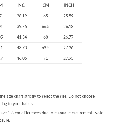
M
INCH
CM
INCH
7
38.19
65
25.59
01
39.76
66.5
26.18
05
41.34
68
26.77
11
43.70
69.5
27.36
17
46.06
71
27.95
the size chart strictly to select the size. Do not choose
ding to your habits.
 have 1-3 cm differences due to manual measurement. Note
sure.