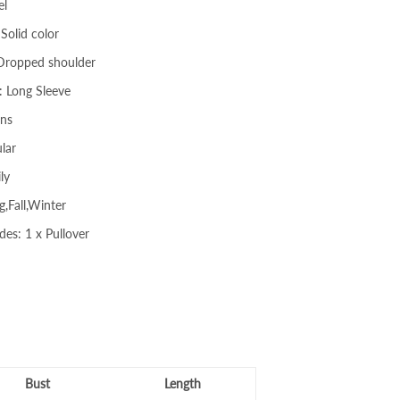
el
Solid color
 Dropped shoulder
: Long Sleeve
ons
lar
ly
g,Fall,Winter
des: 1 x Pullover
Bust
Length