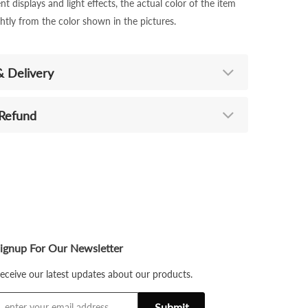
nt displays and light effects, the actual color of the item
ghtly from the color shown in the pictures.
& Delivery
 Refund
ignup For Our Newsletter
eceive our latest updates about our products.