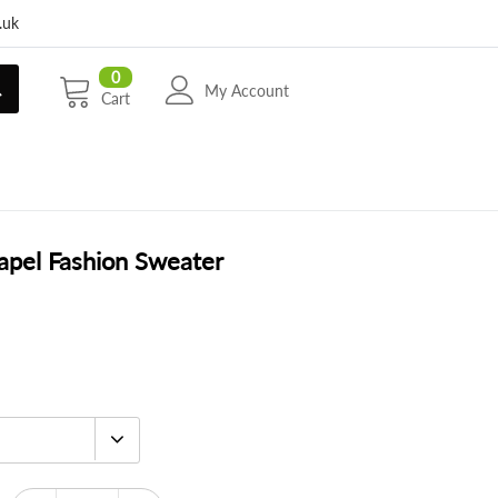
.uk
0
My Account
Cart
apel Fashion Sweater