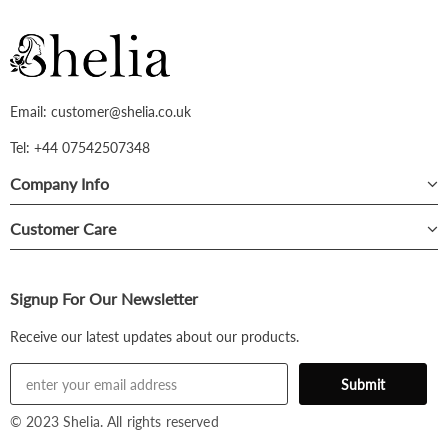
Email: customer@shelia.co.uk
Tel: +44 07542507348
Company Info
Customer Care
Signup For Our Newsletter
Receive our latest updates about our products.
© 2023 Shelia. All rights reserved