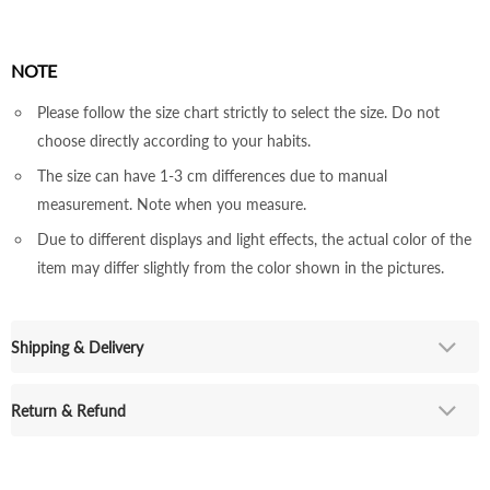
NOTE
Please follow the size chart strictly to select the size. Do not
choose directly according to your habits.
The size can have 1-3 cm differences due to manual
measurement. Note when you measure.
Due to different displays and light effects, the actual color of the
item may differ slightly from the color shown in the pictures.
Shipping & Delivery
Return & Refund