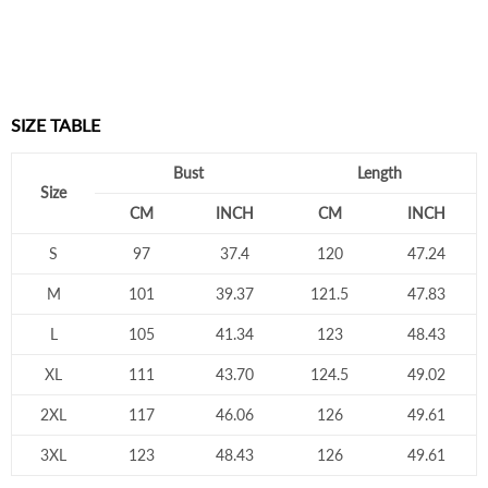
SIZE TABLE
Bust
Length
Size
CM
INCH
CM
INCH
S
97
37.4
120
47.24
M
101
39.37
121.5
47.83
L
105
41.34
123
48.43
XL
111
43.70
124.5
49.02
2XL
117
46.06
126
49.61
3XL
123
48.43
126
49.61