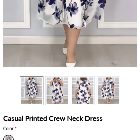
Casual Printed Crew Neck Dress
Color
*