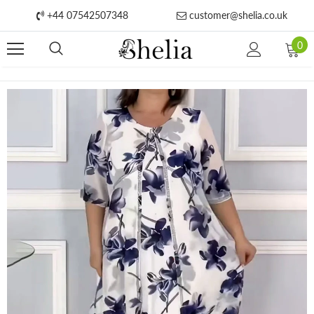
+44 07542507348
customer@shelia.co.uk
0