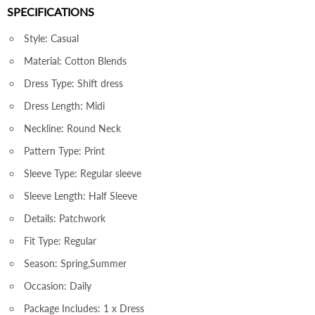
SPECIFICATIONS
Style: Casual
Material: Cotton Blends
Dress Type: Shift dress
Dress Length: Midi
Neckline: Round Neck
Pattern Type: Print
Sleeve Type: Regular sleeve
Sleeve Length: Half Sleeve
Details: Patchwork
Fit Type: Regular
Season: Spring,Summer
Occasion: Daily
Package Includes: 1 x Dress