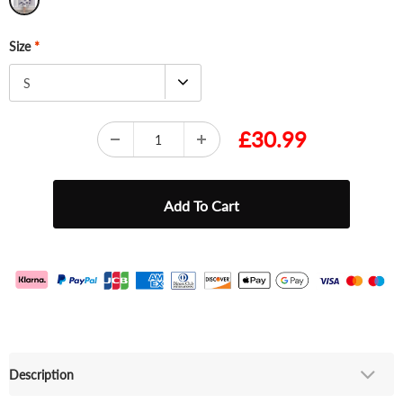
Size
*
S
£30.99
Description