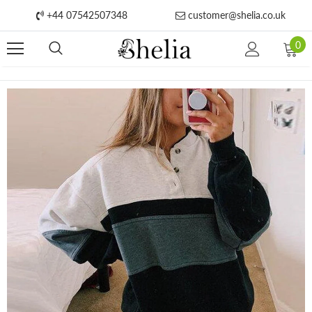
+44 07542507348
customer@shelia.co.uk
0