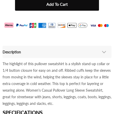
Description
The highlight of this pullover sweatshirt is a stylish stand-up collar or
1/4 button closure for easy on and off. Ribbed cuffs keep the sleeves
from moving in the wind, helping the sleeves stay in place for a little
extra coverage in cold weather. This top is perfect for layering or
wearing alone. Women's Casual Pullover Long Sleeve Sweatshirt,
great for streetwear with jeans, shorts, leggings, coats, boots, leggings,
leggings, leggings and slacks, etc.
SPECIFICATIONS