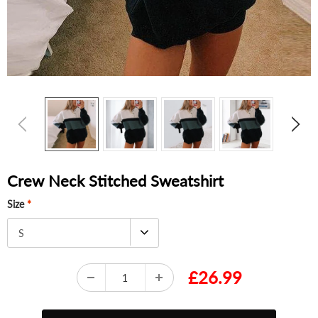
Crew Neck Stitched Sweatshirt
Size
*
S
£26.99