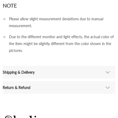
NOTE
Please allow slight measurement deviations due to manual
measurement.
Due to the different monitor and light effects, the actual color of
the item might be slightly different from the color shown in the
pictures.
Shipping & Delivery
Return & Refund