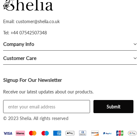
Email: customer@shelia.co.uk
Tel: +44 07542507348
Company Info
Customer Care
Signup For Our Newsletter
Receive our latest updates about our products.
© 2023 Shelia. All rights reserved