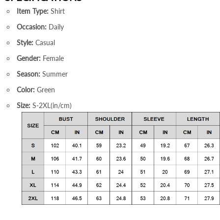
Item Type:
Shirt
Occasion:
Daily
Style:
Casual
Gender:
Female
Season:
Summer
Color:
Green
Size:
S-2XL(in/cm)