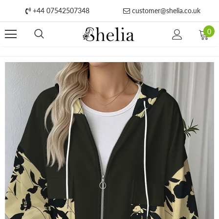
+44 07542507348
customer@shelia.co.uk
0