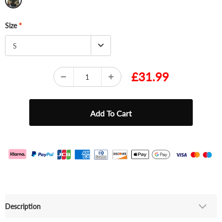
Size
*
S
£31.99
Description