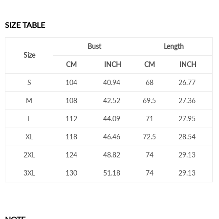
SIZE TABLE
Bust
Length
Size
CM
INCH
CM
INCH
S
104
40.94
68
26.77
M
108
42.52
69.5
27.36
L
112
44.09
71
27.95
XL
118
46.46
72.5
28.54
2XL
124
48.82
74
29.13
3XL
130
51.18
74
29.13