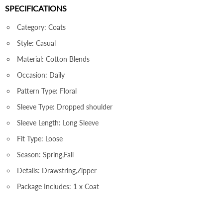
SPECIFICATIONS
Category: Coats
Style: Casual
Material: Cotton Blends
Occasion: Daily
Pattern Type: Floral
Sleeve Type: Dropped shoulder
Sleeve Length: Long Sleeve
Fit Type: Loose
Season: Spring,Fall
Details: Drawstring,Zipper
Package Includes: 1 x Coat