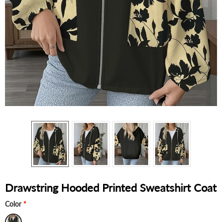
Drawstring Hooded Printed Sweatshirt Coat
Color
*