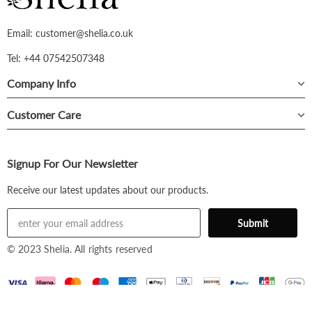
Email: customer@shelia.co.uk
Tel: +44 07542507348
Company Info
Customer Care
Signup For Our Newsletter
Receive our latest updates about our products.
© 2023 Shelia. All rights reserved
£31.99
Black / S -
£31.99