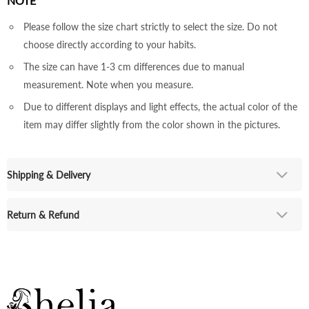
NOTE
Please follow the size chart strictly to select the size. Do not
choose directly according to your habits.
The size can have 1-3 cm differences due to manual
measurement. Note when you measure.
Due to different displays and light effects, the actual color of the
item may differ slightly from the color shown in the pictures.
Shipping & Delivery
Return & Refund