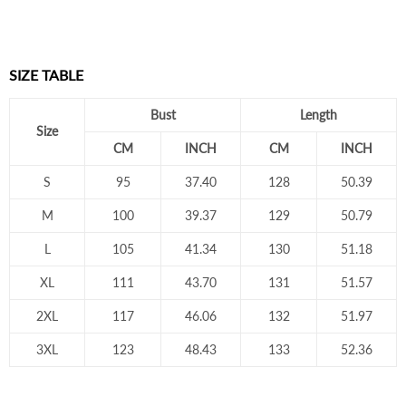
SIZE TABLE
Bust
Length
Size
CM
INCH
CM
INCH
S
95
37.40
128
50.39
M
100
39.37
129
50.79
L
105
41.34
130
51.18
XL
111
43.70
131
51.57
2XL
117
46.06
132
51.97
3XL
123
48.43
133
52.36