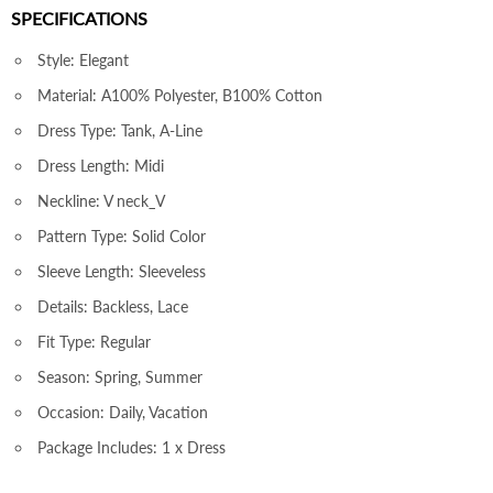
SPECIFICATIONS
Style: Elegant
Material: A100% Polyester, B100% Cotton
Dress Type: Tank, A-Line
Dress Length: Midi
Neckline: V neck_V
Pattern Type: Solid Color
Sleeve Length: Sleeveless
Details: Backless, Lace
Fit Type: Regular
Season: Spring, Summer
Occasion: Daily, Vacation
Package Includes: 1 x Dress