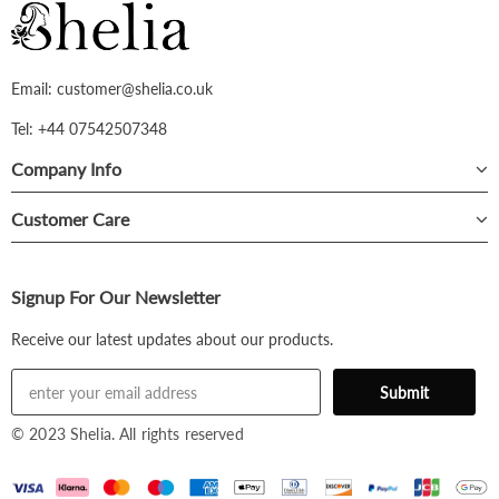
Email: customer@shelia.co.uk
Tel: +44 07542507348
Company Info
Customer Care
Signup For Our Newsletter
Receive our latest updates about our products.
© 2023 Shelia. All rights reserved