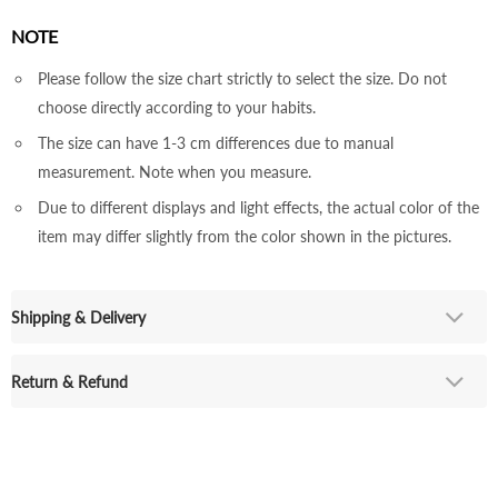
NOTE
Please follow the size chart strictly to select the size. Do not
choose directly according to your habits.
The size can have 1-3 cm differences due to manual
measurement. Note when you measure.
Due to different displays and light effects, the actual color of the
item may differ slightly from the color shown in the pictures.
Shipping & Delivery
Return & Refund