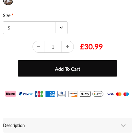
Size
*
S
£30.99
Description