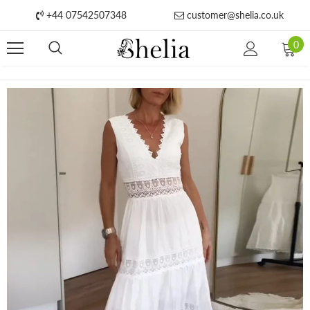
+44 07542507348
customer@shelia.co.uk
0