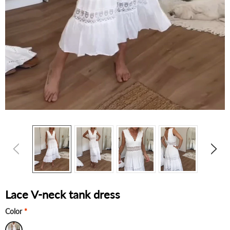
Lace V-neck tank dress
Color
*