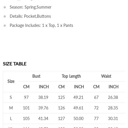
Season: Spring,Summer
Details: Pocket,Buttons
Package Includes: 1 x Top, 1 x Pants
SIZE TABLE
Bust
Top Length
Waist
Size
CM
INCH
CM
INCH
CM
INCH
S
97
38.19
125
49.21
67
26.38
M
101
39.76
126
49.61
72
28.35
L
105
41.34
127
50.00
77
30.31