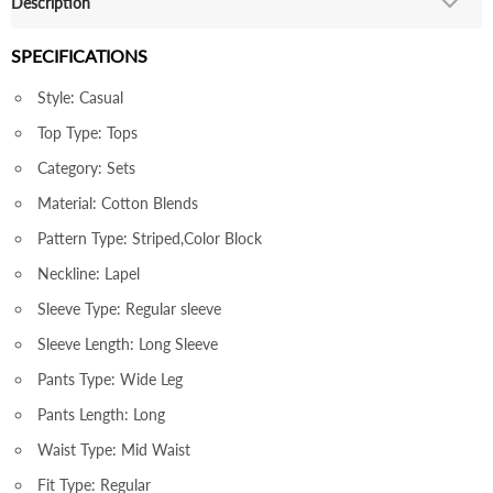
Description
SPECIFICATIONS
Style: Casual
Top Type: Tops
Category: Sets
Material: Cotton Blends
Pattern Type: Striped,Color Block
Neckline: Lapel
Sleeve Type: Regular sleeve
Sleeve Length: Long Sleeve
Pants Type: Wide Leg
Pants Length: Long
Waist Type: Mid Waist
Fit Type: Regular