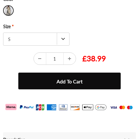
Size
*
S
£38.99