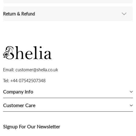
Return & Refund
Email: customer@shelia.co.uk
Tel: +44 07542507348
Company Info
Customer Care
Signup For Our Newsletter