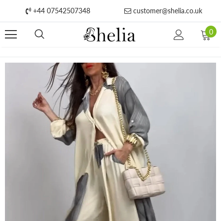
+44 07542507348
customer@shelia.co.uk
0