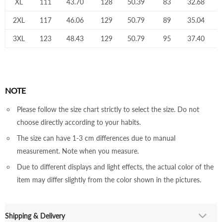
XL
111
43.70
128
50.39
83
32.68
2XL
117
46.06
129
50.79
89
35.04
3XL
123
48.43
129
50.79
95
37.40
NOTE
Please follow the size chart strictly to select the size. Do not
choose directly according to your habits.
The size can have 1-3 cm differences due to manual
measurement. Note when you measure.
Due to different displays and light effects, the actual color of the
item may differ slightly from the color shown in the pictures.
Shipping & Delivery