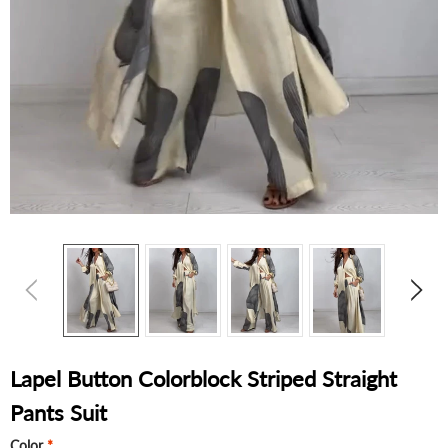
Lapel Button Colorblock Striped Straight
Pants Suit
Color
*