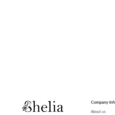
Company Inf
About us