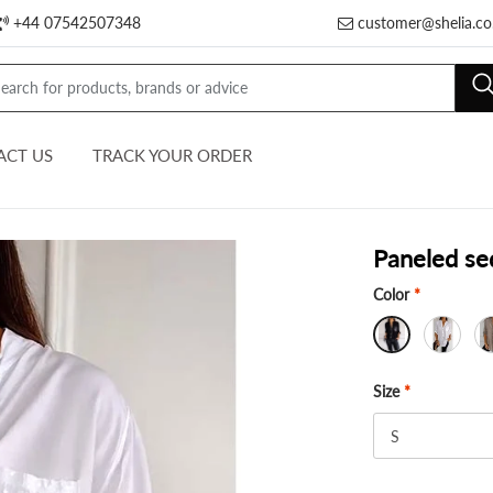
+44 07542507348
customer@shelia.co
ACT US
TRACK YOUR ORDER
Paneled se
Color
*
Size
*
S