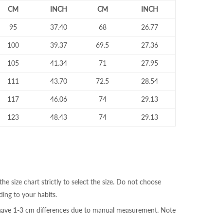
CM
INCH
CM
INCH
95
37.40
68
26.77
100
39.37
69.5
27.36
105
41.34
71
27.95
111
43.70
72.5
28.54
117
46.06
74
29.13
123
48.43
74
29.13
the size chart strictly to select the size. Do not choose
ding to your habits.
 have 1-3 cm differences due to manual measurement. Note