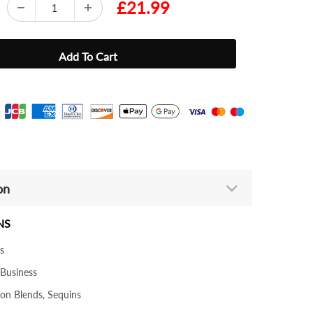
£21.99
on
NS
s
 Business
ton Blends, Sequins