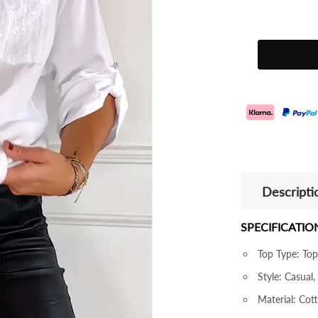
Descripti
SPECIFICATIO
Top Type: Top
Style: Casual,
Material: Cot