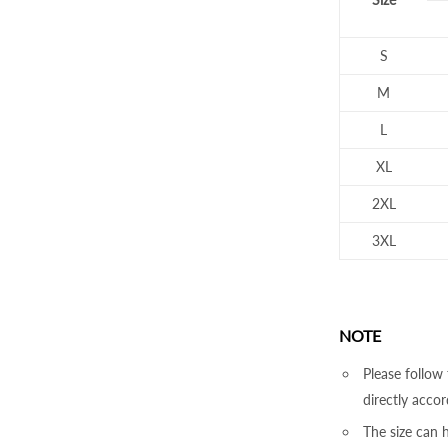
S
M
L
XL
2XL
3XL
NOTE
Please follow 
directly accor
The size can