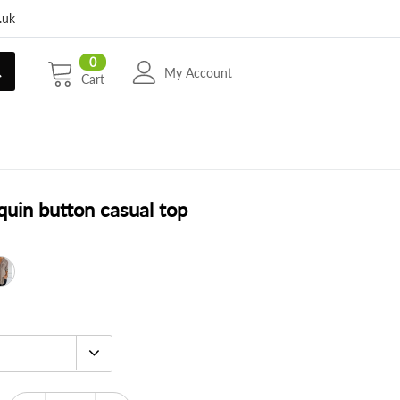
.uk
0
My Account
Cart
quin button casual top