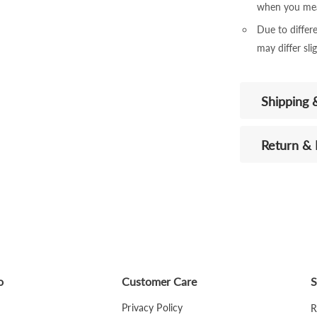
when you mea
Due to differe
may differ sli
Shipping 
Return &
o
Customer Care
S
Privacy Policy
R