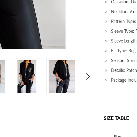
Occasion: Dai
Neckline: V n
Pattern Type:
Sleeve Type: 
Sleeve Length
Fit Type: Regu
Season: Sprin
Details: Patc
Package Inclu
SIZE TABLE
Size