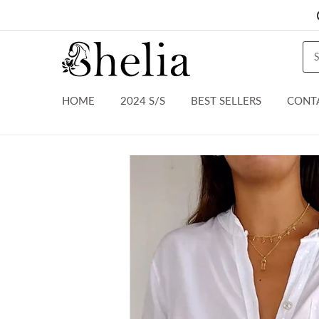
HOME
2024 S/S
BEST SELLERS
CONT