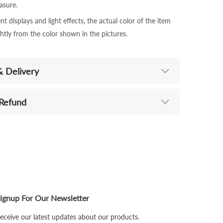
sure.
nt displays and light effects, the actual color of the item
ghtly from the color shown in the pictures.
& Delivery
 Refund
ignup For Our Newsletter
eceive our latest updates about our products.