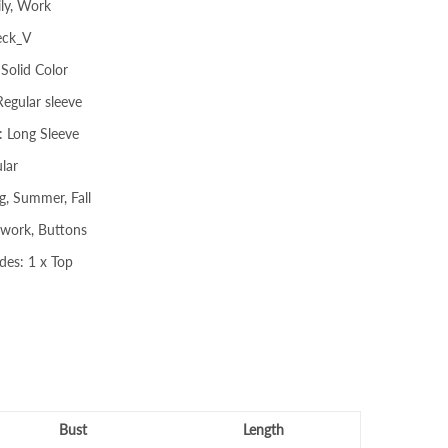
ly, Work
eck_V
 Solid Color
Regular sleeve
: Long Sleeve
lar
g, Summer, Fall
hwork, Buttons
des: 1 x Top
Bust
Length