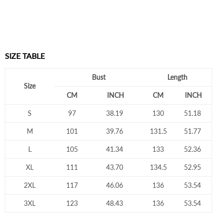
SIZE TABLE
Bust
Length
Size
CM
INCH
CM
INCH
S
97
38.19
130
51.18
M
101
39.76
131.5
51.77
L
105
41.34
133
52.36
XL
111
43.70
134.5
52.95
2XL
117
46.06
136
53.54
3XL
123
48.43
136
53.54