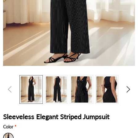
Sleeveless Elegant Striped Jumpsuit
Color
*