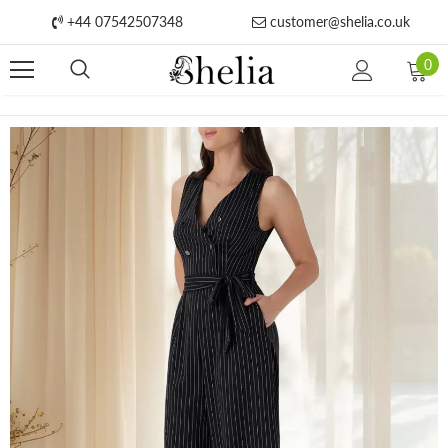
+44 07542507348
customer@shelia.co.uk
0