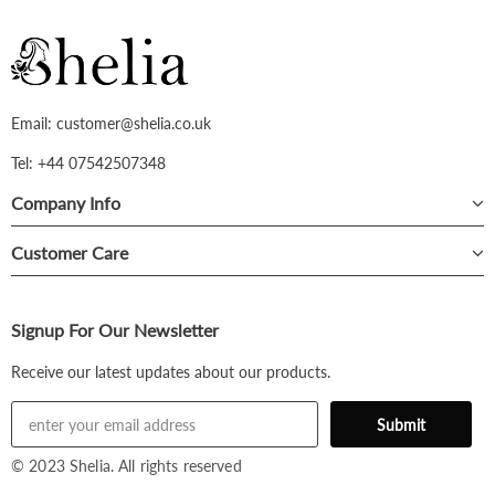
Email: customer@shelia.co.uk
Tel: +44 07542507348
Company Info
Customer Care
Signup For Our Newsletter
Receive our latest updates about our products.
© 2023 Shelia. All rights reserved