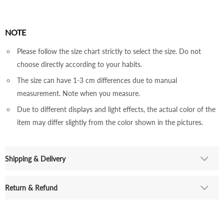
NOTE
Please follow the size chart strictly to select the size. Do not
choose directly according to your habits.
The size can have 1-3 cm differences due to manual
measurement. Note when you measure.
Due to different displays and light effects, the actual color of the
item may differ slightly from the color shown in the pictures.
Shipping & Delivery
Return & Refund