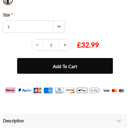
Size
*
S
£32.99
Description