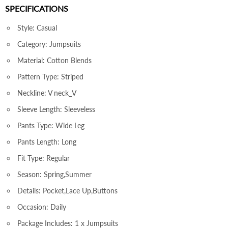
SPECIFICATIONS
Style: Casual
Category: Jumpsuits
Material: Cotton Blends
Pattern Type: Striped
Neckline: V neck_V
Sleeve Length: Sleeveless
Pants Type: Wide Leg
Pants Length: Long
Fit Type: Regular
Season: Spring,Summer
Details: Pocket,Lace Up,Buttons
Occasion: Daily
Package Includes: 1 x Jumpsuits