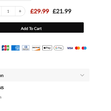
£29.99
£21.99
on
NS
s