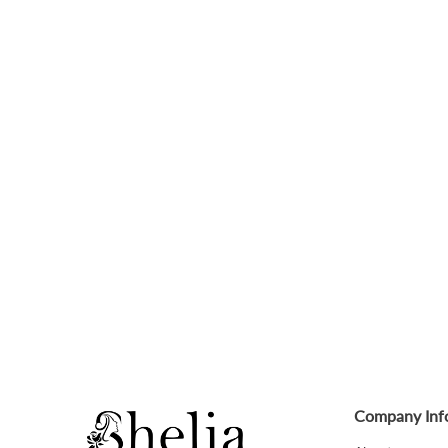
Company Inf