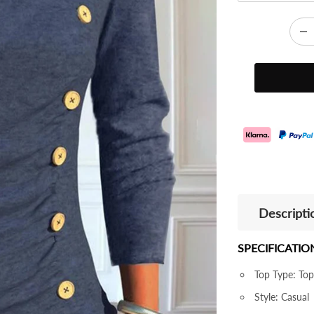
Descripti
SPECIFICATIO
Top Type: Top
Style: Casual