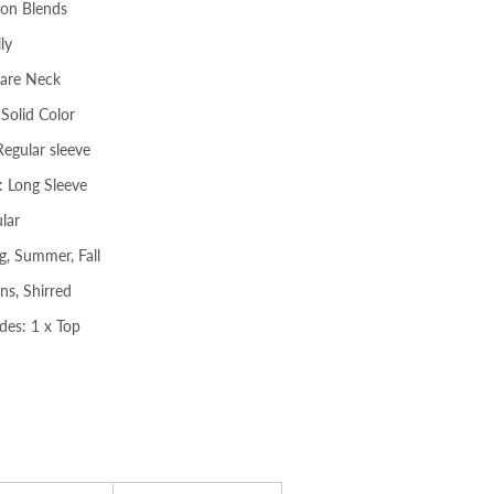
ton Blends
ly
uare Neck
 Solid Color
Regular sleeve
: Long Sleeve
lar
g, Summer, Fall
ns, Shirred
des: 1 x Top