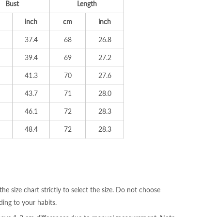
Bust
Length
inch
cm
inch
37.4
68
26.8
39.4
69
27.2
41.3
70
27.6
43.7
71
28.0
46.1
72
28.3
48.4
72
28.3
the size chart strictly to select the size. Do not choose
ding to your habits.