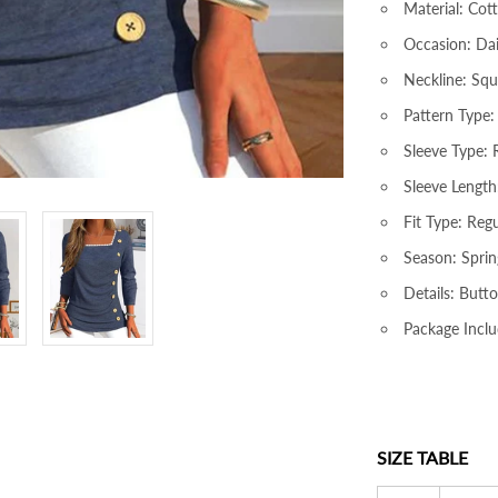
Material: Cot
Occasion: Dai
Neckline: Sq
Pattern Type:
Sleeve Type: 
Sleeve Length
Fit Type: Regu
Season: Sprin
Details: Butto
Package Inclu
SIZE TABLE