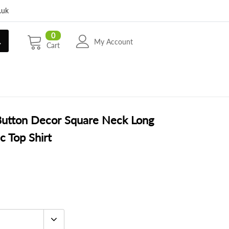
.uk
0
My Account
Cart
Button Decor Square Neck Long
c Top Shirt