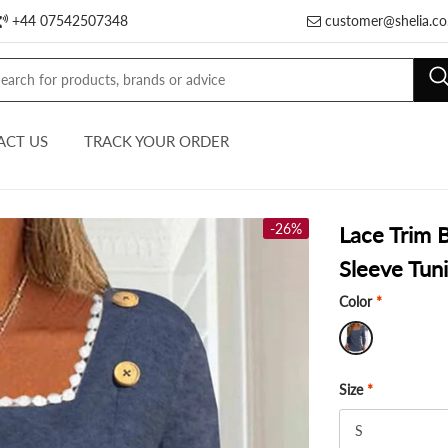
+44 07542507348
customer@shelia.co
ACT US
TRACK YOUR ORDER
-26%
Lace Trim 
Sleeve Tuni
Color
*
Size
*
S