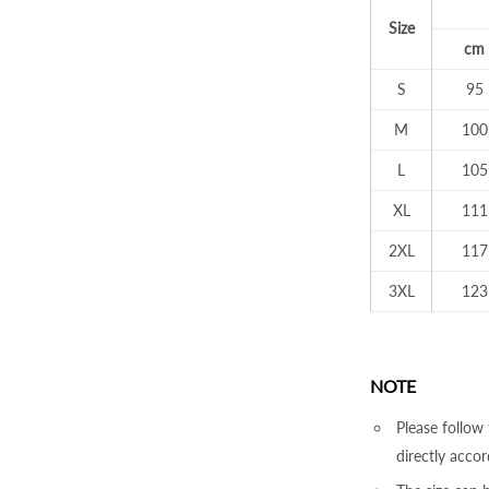
Size
cm
S
95
M
100
L
105
XL
111
2XL
117
3XL
123
NOTE
Please follow 
directly accor