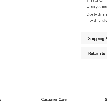
The size can
when you mea
Due to differe
may differ sli
Shipping 
Return &
o
Customer Care
S