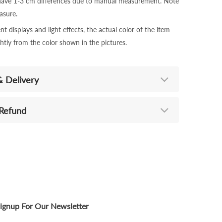
 have 1-3 cm differences due to manual measurement. Note
sure.
nt displays and light effects, the actual color of the item
ghtly from the color shown in the pictures.
& Delivery
 Refund
ignup For Our Newsletter