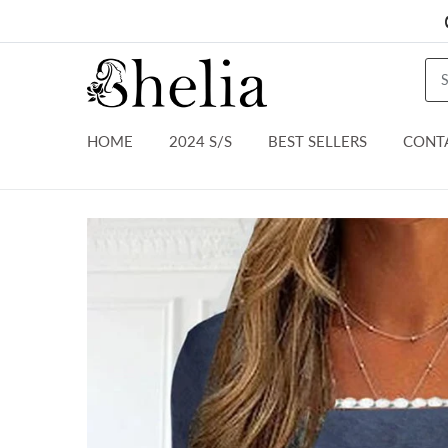
HOME
2024 S/S
BEST SELLERS
CONT