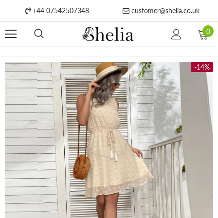
+44 07542507348
customer@shelia.co.uk
0
-14%