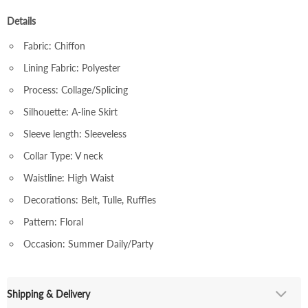
Details
Fabric: Chiffon
Lining Fabric: Polyester
Process: Collage/Splicing
Silhouette: A-line Skirt
Sleeve length: Sleeveless
Collar Type: V neck
Waistline: High Waist
Decorations: Belt, Tulle, Ruffles
Pattern: Floral
Occasion: Summer Daily/Party
Shipping & Delivery