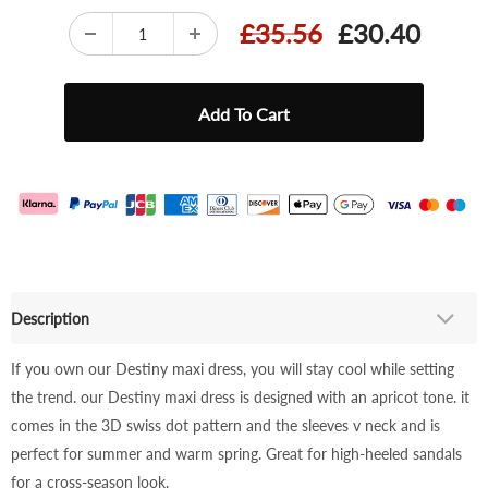
£35.56
£30.40
Description
If you own our Destiny maxi dress, you will stay cool while setting
the trend. our Destiny maxi dress is designed with an apricot tone. it
comes in the 3D swiss dot pattern and the sleeves v neck and is
perfect for summer and warm spring. Great for high-heeled sandals
for a cross-season look.