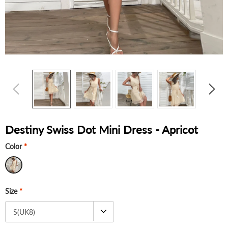
Destiny Swiss Dot Mini Dress - Apricot
Color
*
Size
*
S(UK8)