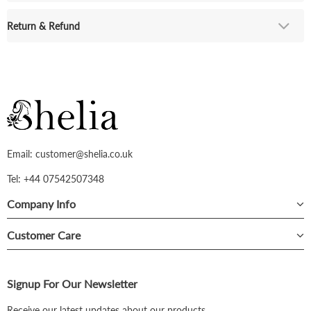
Return & Refund
Email: customer@shelia.co.uk
Tel: +44 07542507348
Company Info
Customer Care
Signup For Our Newsletter
Receive our latest updates about our products.